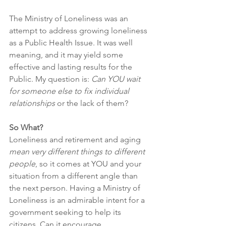
The Ministry of Loneliness was an 
attempt to address growing loneliness 
as a Public Health Issue. It was well 
meaning, and it may yield some 
effective and lasting results for the 
Public. My question is: 
Can YOU wait 
for someone else to fix individual 
relationships
 or the lack of them?
So What?
Loneliness and retirement and aging 
mean very different things to different 
people
, so it comes at YOU and your 
situation from a different angle than 
the next person. Having a Ministry of 
Loneliness is an admirable intent for a 
government seeking to help its 
citizens. Can it encourage 