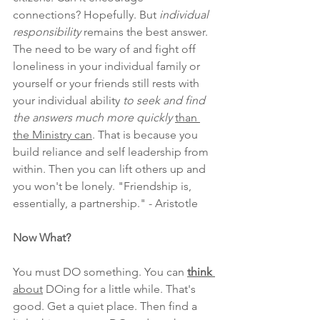
connections? Hopefully. But
 individual 
responsibility
 remains the best answer.
The need to be wary of and fight off 
loneliness in your individual family or 
yourself or your friends still rests with 
your individual ability 
to seek and find 
the answers much more quickly 
than 
the Ministry can
. That is because you 
build reliance and self leadership from 
within. Then you can lift others up and 
you won't be lonely. "Friendship is, 
essentially, a partnership." - Aristotle
Now What?
You must DO something. You can 
think
about
 DOing for a little while. That's 
good. Get a quiet place. Then find a 