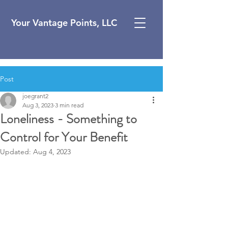
Your Vantage Points, LLC
Post
joegrant2
Aug 3, 2023
3 min read
Loneliness - Something to
Control for Your Benefit
Updated:
Aug 4, 2023