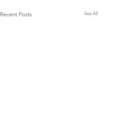
See All
Recent Posts