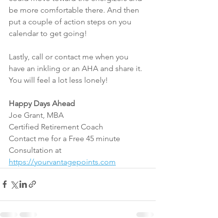
be more comfortable there. And then 
put a couple of action steps on you 
calendar to get going!
Lastly, call or contact me when you 
have an inkling or an AHA and share it. 
You will feel a lot less lonely!
Happy Days Ahead
Joe Grant, MBA
Certified Retirement Coach
Contact me for a Free 45 minute 
Consultation at 
https://yourvantagepoints.com