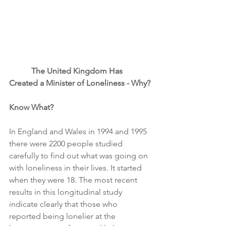
 The United Kingdom Has 
Created a Minister of Loneliness - Why?
Know What? 
In England and Wales in 1994 and 1995 
there were 2200 people studied 
carefully to find out what was going on 
with loneliness in their lives. It started 
when they were 18. The most recent 
results in this longitudinal study 
indicate clearly that those who 
reported being lonelier at the 