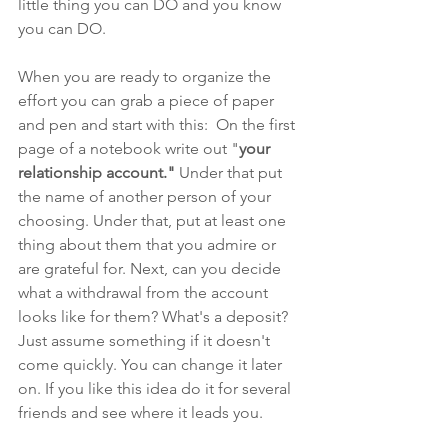
little thing you can DO and you know 
you can DO. 
When you are ready to organize the 
effort you can grab a piece of paper 
and pen and start with this:  On the first 
page of a notebook write out "
your 
relationship account."
 Under that put 
the name of another person of your 
choosing. Under that, put at least one 
thing about them that you admire or 
are grateful for. Next, can you decide 
what a withdrawal from the account 
looks like for them? What's a deposit? 
Just assume something if it doesn't 
come quickly. You can change it later 
on. If you like this idea do it for several 
friends and see where it leads you.