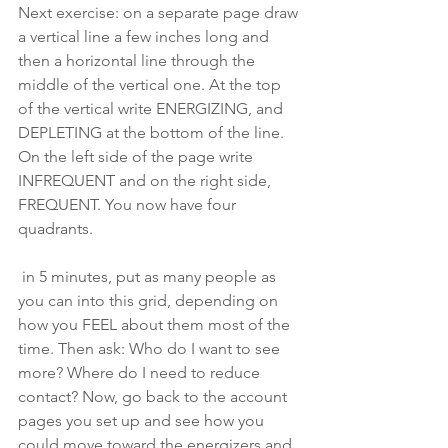
Next exercise: on a separate page draw 
a vertical line a few inches long and 
then a horizontal line through the 
middle of the vertical one. At the top 
of the vertical write ENERGIZING, and 
DEPLETING at the bottom of the line. 
On the left side of the page write 
INFREQUENT and on the right side, 
FREQUENT. You now have four 
quadrants.
 in 5 minutes, put as many people as 
you can into this grid, depending on 
how you FEEL about them most of the 
time. Then ask: Who do I want to see 
more? Where do I need to reduce 
contact? Now, go back to the account 
pages you set up and see how you 
could move toward the energizers and 