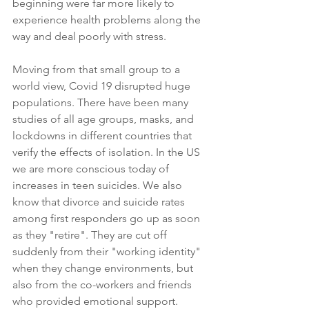
beginning were far more likely to 
experience health problems along the 
way and deal poorly with stress.  
Moving from that small group to a 
world view, Covid 19 disrupted huge 
populations. There have been many 
studies of all age groups, masks, and 
lockdowns in different countries that 
verify the effects of isolation. In the US 
we are more conscious today of 
increases in teen suicides. We also 
know that divorce and suicide rates 
among first responders go up as soon 
as they "retire". They are cut off 
suddenly from their "working identity" 
when they change environments, but 
also from the co-workers and friends 
who provided emotional support. 