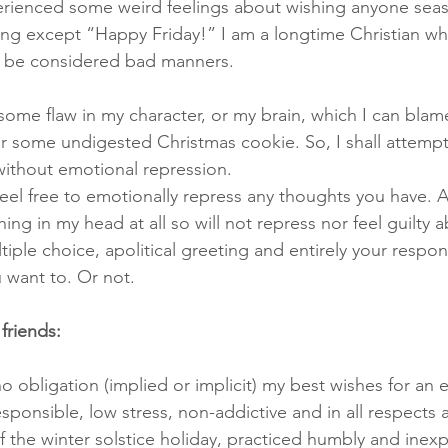
perienced some weird feelings about wishing anyone sea
ing except “Happy Friday!” I am a longtime Christian w
ld be considered bad manners.
ely some flaw in my character, or my brain, which I can bla
 some undigested Christmas cookie. So, I shall attempt
ithout emotional repression. 
eel free to emotionally repress any thoughts you have. A
ing in my head at all so will not repress nor feel guilty ab
ltiple choice, apolitical greeting and entirely your respons
 want to. Or not.
friends:
o obligation (implied or implicit) my best wishes for an 
esponsible, low stress, non-addictive and in all respects a
f the winter solstice holiday, practiced humbly and inexp