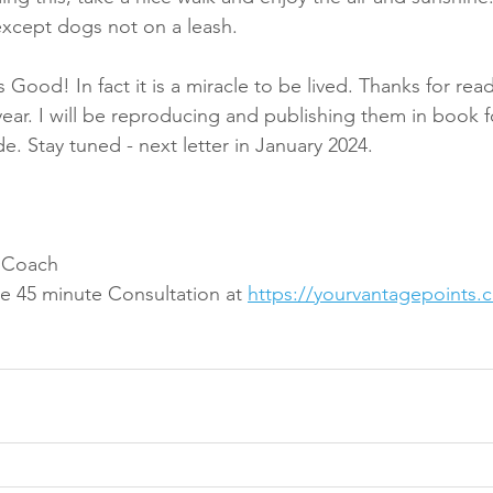
xcept dogs not on a leash.
is Good! In fact it is a miracle to be lived. Thanks for read
year. I will be reproducing and publishing them in book 
e. Stay tuned - next letter in January 2024.
t Coach
e 45 minute Consultation at 
https://yourvantagepoints.