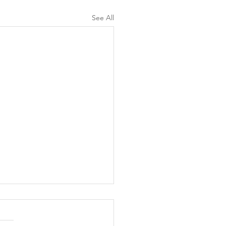
See All