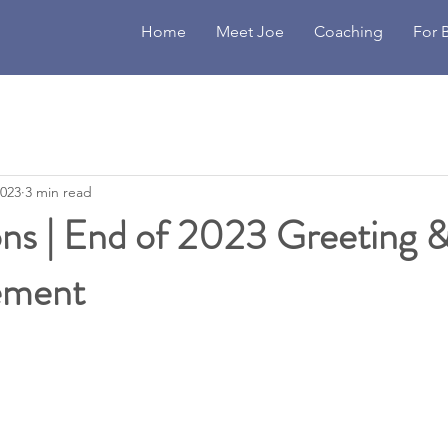
Home
Meet Joe
Coaching
For 
2023
3 min read
ons | End of 2023 Greeting 
ement