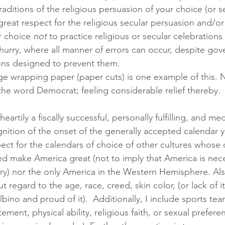
aditions of the religious persuasion of your choice (or s
great respect for the religious secular persuasion and/or 
r choice 
not
 to practice religious or secular celebrations a
 hurry, where all manner of errors can occur, despite go
ons designed to prevent them. 
e wrapping paper (paper cuts) is one example of this. N
 the word Democrat; feeling considerable relief thereby.
eartily a fiscally successful, personally fulfilling, and med
ition of the onset of the generally accepted calendar ye
ect for the calendars of choice of other cultures whose 
ed make America great (not to imply that America is nece
ry) nor the only America in the Western Hemisphere. Als
 regard to the age, race, creed, skin color, (or lack of it 
bino and proud of it).  Additionally, I include sports te
ement, physical ability, religious faith, or sexual prefere