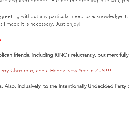
wise acquired gender). Further the greeting is to you, per
 a greeting without any particular need to acknowledge it,
I made it is necessary. Just enjoy!
u!
ican friends, including RINOs reluctantly, but mercifully
rry Christmas, and a Happy New Year in 2024!!!
s. Also, inclusively, to the Intentionally Undecided Party o