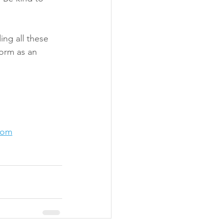
ing all these 
form as an 
com