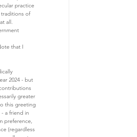
ecular practice 
traditions of 
t all. 
vernment 
ote that I 
ically 
ar 2024 - but 
contributions 
ssarily greater 
o this greeting 
- a friend in 
am preference, 
nce (regardless 