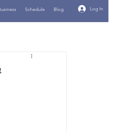
Log In
Business
Schedule
Blog
&