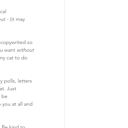
cal 
t - (it may 
n copywrited so 
u want 
without 
my cat to do 
 polls, letters 
t. Just 
 be 
you at all and 
 Be kind to 