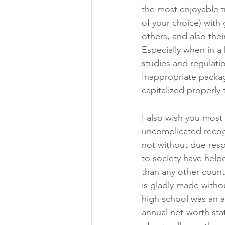
the most enjoyable tr
of your choice) with 
others, and also thei
Especially when in a
studies and regulati
Inappropriate packag
capitalized properly
I also wish you most h
uncomplicated recogn
not without due resp
to society have help
than any other count
is gladly made without
high school was an al
annual net-worth stat