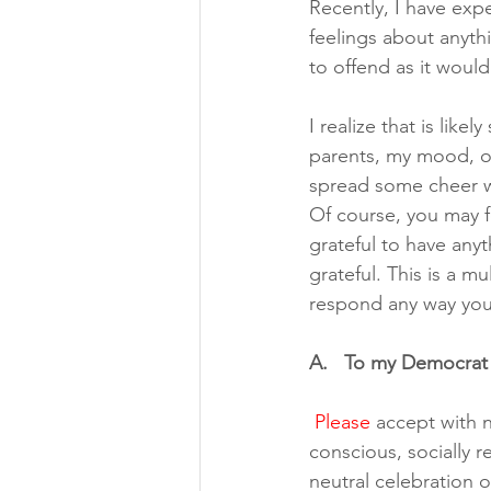
Recently, I have ex
feelings about anyth
to offend as it wou
I realize that is lik
parents, my mood, or
spread some cheer w
Of course, you may f
grateful to have anyth
grateful. This is a mu
respond any way you
A.   To my Democrat 
Please
 accept with n
conscious, socially r
neutral celebration o