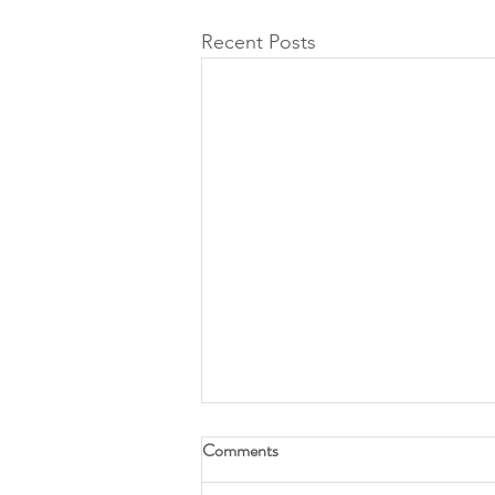
Recent Posts
Comments