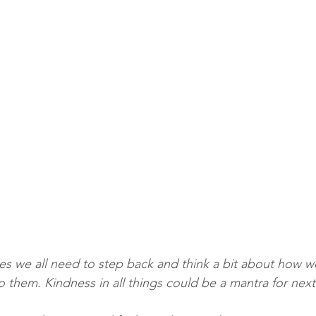
mes we all need to step back and think a bit about how we
o them. Kindness in all things could be a mantra for next