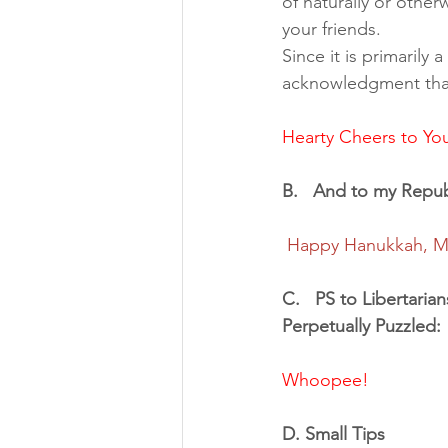
of naturally or other
your friends. 
Since it is primarily
acknowledgment that 
Hearty Cheers to Yo
B.   And to my Republ
Happy Hanukkah, Me
C.   PS to Libertarian
Perpetually Puzzled: 
Whoopee!
D. Small Tips