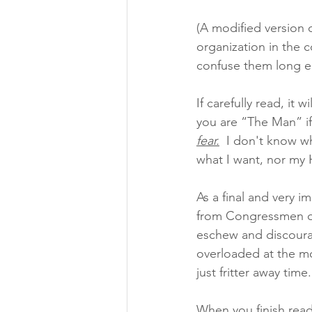
(A modified version o
organization in the c
confuse them long e
If carefully read, it
you are “The Man” i
fear.
 I don't know w
what I want, nor my 
As a final and very i
from Congressmen or
eschew and discoura
overloaded at the mo
just fritter away time
When you finish readi