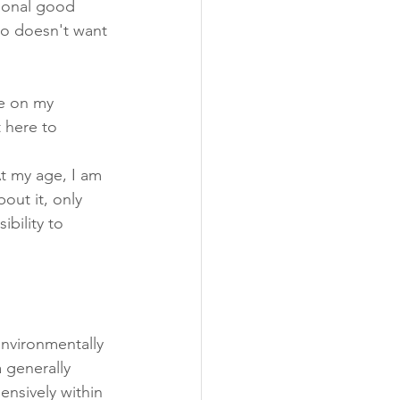
sonal good 
ho doesn't want 
me on my 
 here to 
t my age, I am 
out it, only 
ibility to 
environmentally 
 generally 
ensively within 