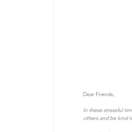
Dear Friends,
In these stressful ti
others and be kind t