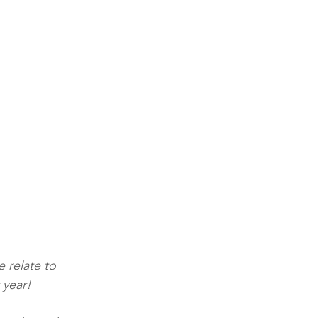
 relate to 
 year!