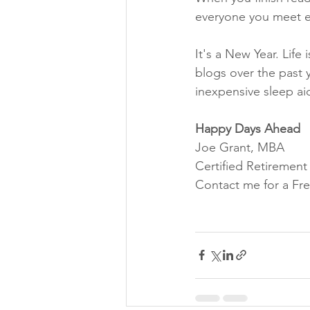
everyone you meet e
It's a New Year. Life 
blogs over the past 
inexpensive sleep aid
Happy Days Ahead
Joe Grant, MBA
Certified Retiremen
Contact me for a Fre