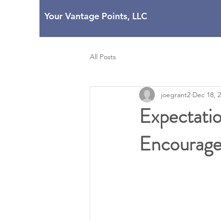
Your Vantage Points, LLC
All Posts
joegrant2
Dec 18, 
Expectati
Encourag