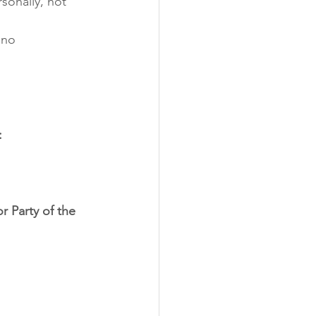
sonally, not 
 no 
:
r Party of the 