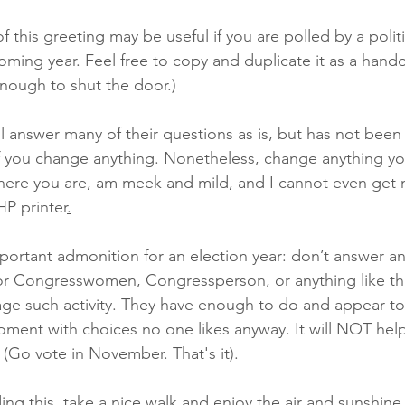
f this greeting may be useful if you are polled by a politi
oming year. Feel free to copy and duplicate it as a handou
nough to shut the door.)
 will answer many of their questions as is, but has not bee
f you change anything. Nonetheless, change anything yo
here you are, am meek and mild, and I cannot even get 
HP printer
.
mportant admonition for an election year: don’t answer any
 Congresswomen, Congressperson, or anything like tha
ge such activity. They have enough to do and appear to
ment with choices no one likes anyway. It will NOT help 
. (Go vote in November. That's it).
ng this, take a nice walk and enjoy the air and sunshine.