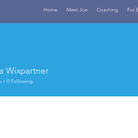
Home
Meet Joe
Coaching
For 
a Wixpartner
s
0
Following