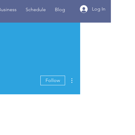
Log In
Business
Schedule
Blog
More actions
Follow