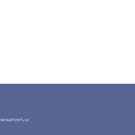
VANTAGEPOINTS, LLC