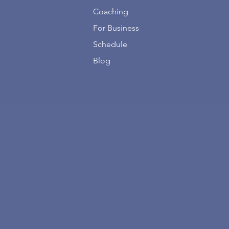
Coaching
For Business
Schedule
Blog