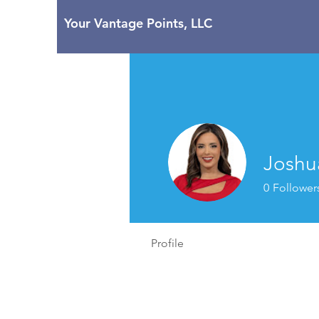
Your Vantage Points, LLC
Joshu
0
Follower
Profile