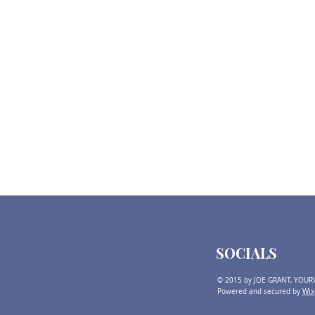
SOCIALS
© 2015 by JOE GRANT, YOUR
Powered and secured by
Wix