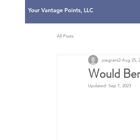
Your Vantage Points, LLC
All Posts
joegrant2
Aug 25, 
Would Ben 
Updated:
Sep 1, 2023