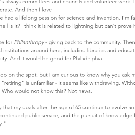
e's always committees and councils and volunteer work. I
rate. And then I love
I've had a lifelong passion for science and invention. I'm f
ell is it? I think it is related to lightning but can't prove it
e for 
Philanthropy
 - giving back to the community. There
 institutions around here, including libraries and educatio
ity. And it would be good for Philadelphia.
n do on the spot, but I am curious to know why you ask m
 "retiring" is unfamiliar - it seems like withdrawing. With
e. Who would not know this? Not news.
y that my goals after the age of 65 continue to evolve a
, continued public service, and the pursuit of knowledge f
y."