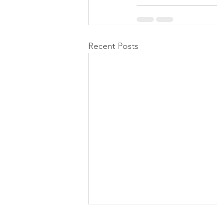
Recent Posts