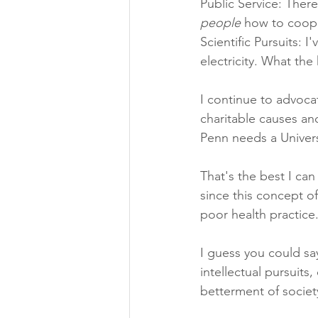
Public Service: Ther
people
 how to coope
Scientific Pursuits: 
electricity. What the h
I continue to advocat
charitable causes and
Penn needs a Univers
That's the best I ca
since this concept of
poor health practic
I guess you could sa
intellectual pursuits
betterment of societ