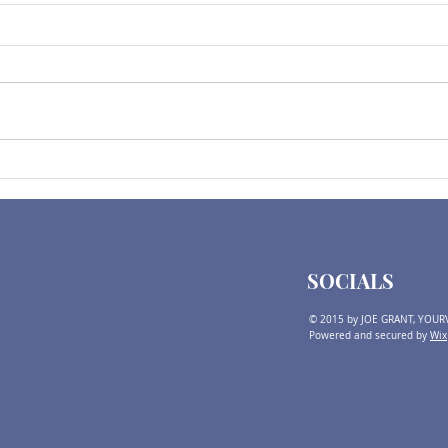
2025 Expectations | Before
2024 
2024 Election Comments
Thin
SOCIALS
© 2015 by JOE GRANT, YOUR
Powered and secured by
Wix