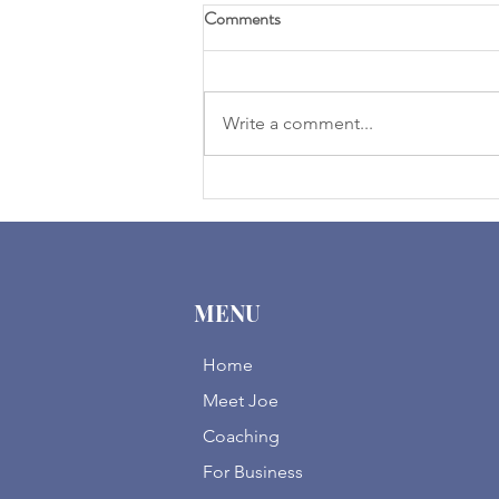
Comments
Write a comment...
2025 Expectations | Clearing
Away Election Fog
MENU
Home
Meet Joe
Coaching
For Business