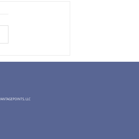
Expectations | Time to
k About 2025?
VANTAGEPOINTS, LLC