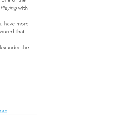
(
Playing
 with 
ou have more 
sured that 
lexander the 
com