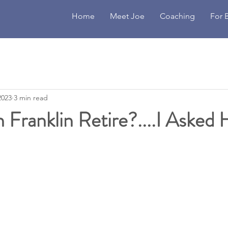
Home
Meet Joe
Coaching
For 
2023
3 min read
Franklin Retire?....I Asked