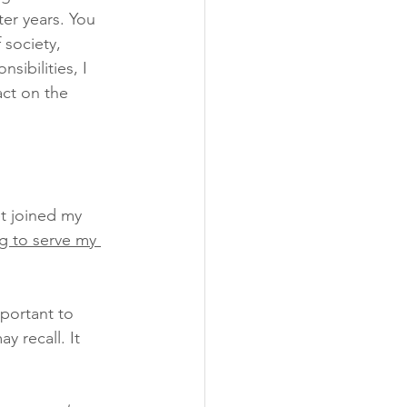
ter years. You 
 society, 
ibilities, I  
ct on the 
et joined my 
g to serve my 
mportant to 
y recall. It 