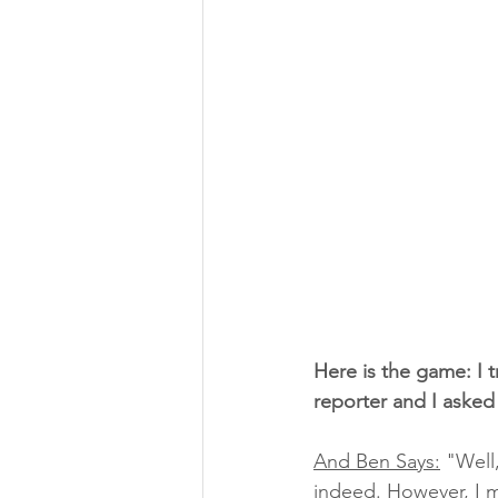
Here is the game: I 
reporter and I asked
And Ben Says:
 "Well,
indeed. However, I mu