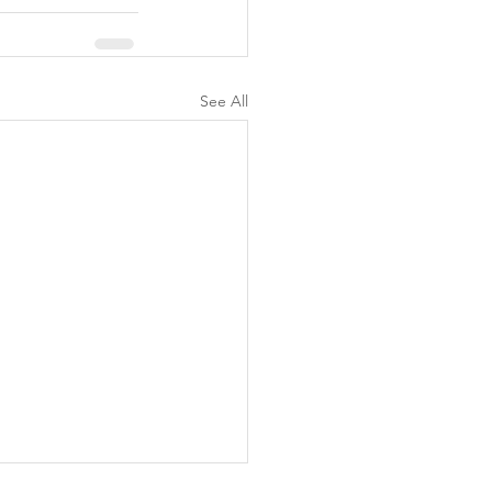
See All