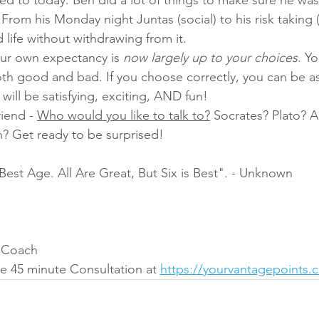
. From his Monday night Juntas (social) to his risk taking 
 life without withdrawing from it.
our own expectancy is 
now largely up to your choices
. Y
th good and bad. If you choose correctly, you can be as
will be satisfying, exciting, AND fun!
iend - 
Who would you like to talk to?
 Socrates? Plato? A
? Get ready to be surprised!
Best Age. All Are Great, But Six is Best". - Unknown
t Coach
e 45 minute Consultation at 
https://yourvantagepoints.