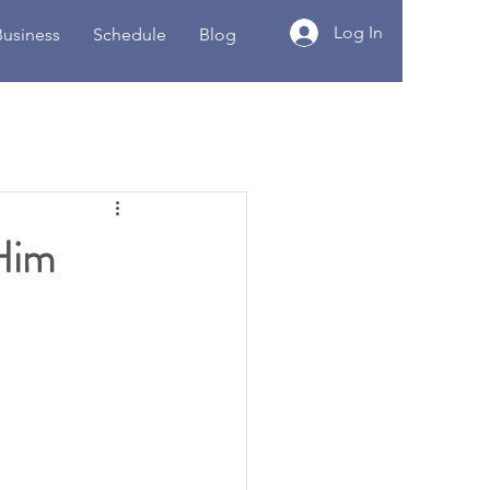
Log In
Business
Schedule
Blog
 Him