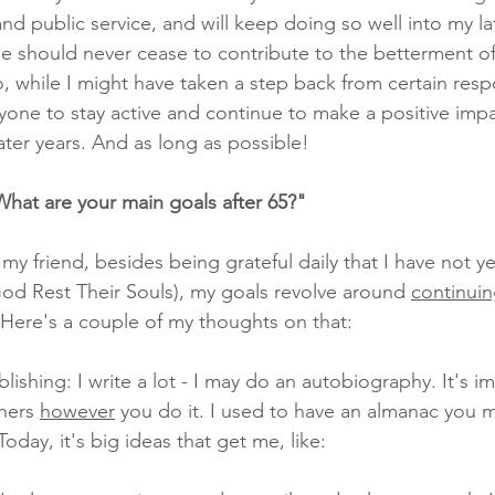
 and public service, and will keep doing so well into my la
ne should never cease to contribute to the betterment of
, while I might have taken a step back from certain respons
ne to stay active and continue to make a positive impa
later years. And as long as possible!
What are your main goals after 65?"
 my friend, besides being grateful daily that I have not y
d Rest Their Souls), my goals revolve around 
continuin
 Here's a couple of my thoughts on that:
blishing: I write a lot - I may do an autobiography. It's i
hers 
however
 you do it. I used to have an almanac you ma
ay, it's big ideas that get me, like: