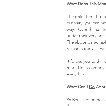
What Does This Mea
The point here is th
curiosity, you can ha
ways. Over the centur
under their very nose
The above paragraph
research our vast worl
It forces you to thin
more life into your y
everything. 
What Can I 
Do
 Abou
As Ben said: In the 1
the average, compare