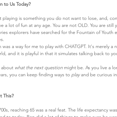
n to Us Today?
at playing is something you do not want to lose, and, co
ve a lot of fun at any age. You are not OLD. You are still
ies explorers have searched for the Fountain of Youth eve
s. 
 was a way for me to play with CHATGPT. It's merely a 
d, and it is playful in that it simulates talking back to yo
k about 
what the next question
 might be. As you live a lo
ears, you can keep finding ways to 
play
 and be curious i
t This?
700s, reaching 65 was a real feat. The life expectancy was
d to today. Ben did a lot of things to make sure he was