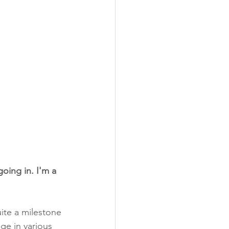
oing in. I'm a 
uite a milestone 
ge in various 