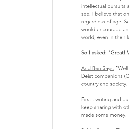
intellectual pursuits
see, I believe that o
regardless of age. So
would encourage anyo
world, even in their 
So I asked: "Great! 
And Ben Says:
 "Well
Deist companions (Go
country 
and society.
First , writing and pu
keep sharing with ot
made some money. Tod