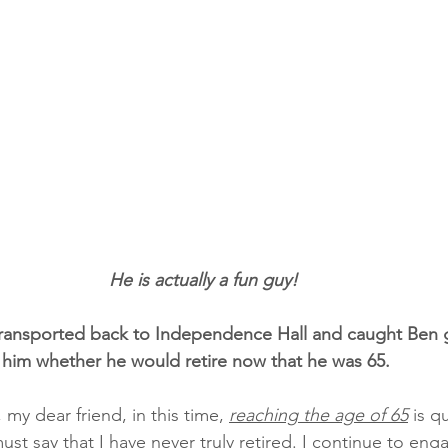
                                                       He is actually a fun guy!
transported back to Independence Hall and caught Ben g
 him whether he would retire now that he was 65.
 my dear friend, in this time, 
reaching the age of 65
 is q
st say that I have never truly retired. I continue to enga