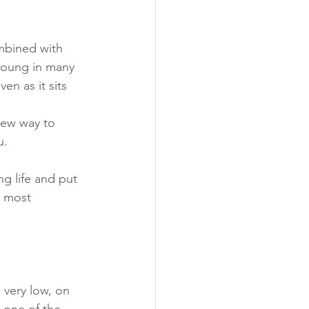
mbined with 
 young in many 
n as it sits 
new way to 
u. 
ng life and put 
n most 
 very low, on 
 one of the 