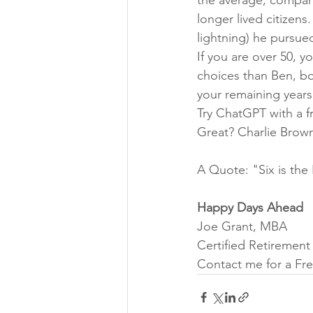
longer lived citizens
lightning) he pursued
If you are over 50, y
choices than Ben, bo
your remaining years 
Try ChatGPT with a fr
Great? Charlie Brown
A Quote: "Six is the 
Happy Days Ahead
Joe Grant, MBA
Certified Retiremen
Contact me for a Fre