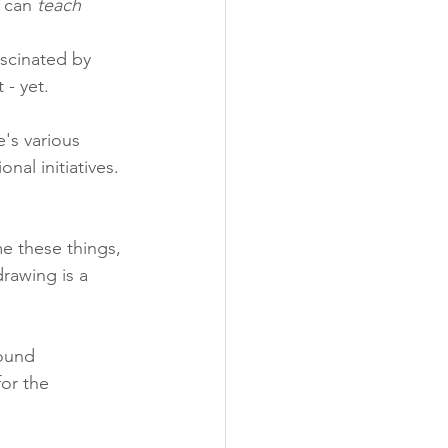
 can 
teach 
ascinated by 
 - yet.
's various 
nal initiatives. 
e these things, 
drawing is a 
round 
or the 