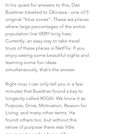
In his quest for answers to this, Dan 
Buettner traveled to Okinawa - one of 5 
original "blue zones". These are places 
where large percentages of the entire 
population live VERY long lives. 
Currently, an easy way to take travel 
tours of these places is NetFlix. If you 
enjoy seeing some beautiful sights and 
learning some fun ideas 
simultaneously, that's the answer.
Right now, I can only tell you in a few 
minutes that Buettner found a key to 
longevity called IKIGAI. We know it as 
Purpose, Drive, Motivation, Reason for 
Living, and many other terms. He 
found others too, but without this 
sense of purpose there was little 