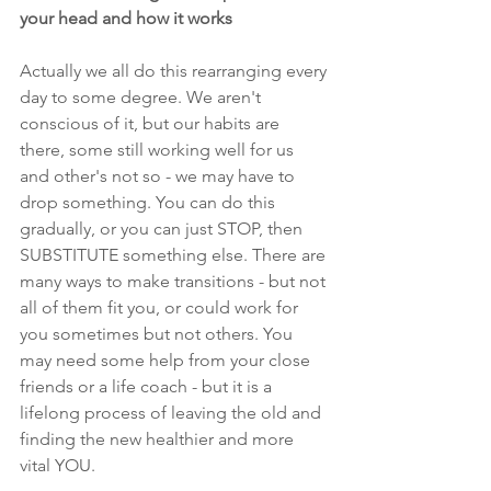
your head and how it works
Actually we all do this rearranging every 
day to some degree. We aren't 
conscious of it, but our habits are 
there, some still working well for us 
and other's not so - we may have to 
drop something. You can do this 
gradually, or you can just STOP, then 
SUBSTITUTE something else. There are 
many ways to make transitions - but not 
all of them fit you, or could work for 
you sometimes but not others. You 
may need some help from your close 
friends or a life coach - but it is a 
lifelong process of leaving the old and 
finding the new healthier and more 
vital YOU. 