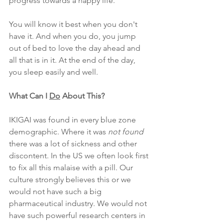
progress towards a happy life. 
You will know it best when you don't 
have it. And when you do, you jump 
out of bed to love the day ahead and 
all that is in it. At the end of the day, 
you sleep easily and well.
What Can I 
Do
 About This?
IKIGAI was found in every blue zone 
demographic. Where it was
 not found
there was a lot of sickness and other 
discontent. In the US we often look first 
to fix all this malaise with a pill. Our 
culture strongly believes this or we 
would not have such a big 
pharmaceutical industry. We would not 
have such powerful research centers in 