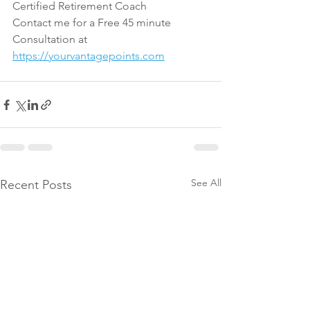
Certified Retirement Coach
Contact me for a Free 45 minute 
Consultation at 
https://yourvantagepoints.com
See All
Recent Posts