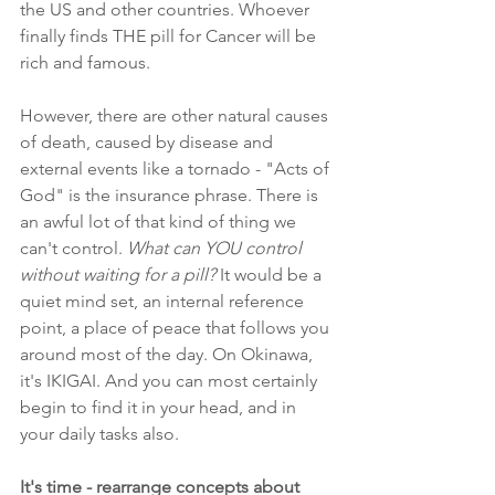
the US and other countries. Whoever 
finally finds THE pill for Cancer will be 
rich and famous.
However, there are other natural causes 
of death, caused by disease and 
external events like a tornado - "Acts of 
God" is the insurance phrase. There is 
an awful lot of that kind of thing we 
can't control. 
What can YOU control 
without waiting for a pill?
 It would be a 
quiet mind set, an internal reference 
point, a place of peace that follows you 
around most of the day. On Okinawa, 
it's IKIGAI. And you can most certainly 
begin to find it in your head, and in 
your daily tasks also.
It's time - rearrange concepts about 