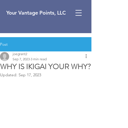
Your Vantage Points, LLC
Post
joegrant2
Sep 7, 2023
3 min read
WHY IS IKIGAI YOUR WHY?
Updated:
Sep 17, 2023