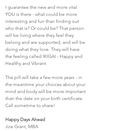
I guarantee the new and more vital 
YOU is there - what could be more 
interesting and fun than finding out 
who that is? Or could be? That person 
will be living where they feel they 
belong and are supported, and will be 
doing what they love. They will have 
the feeling called IKIGAI - Happy and 
Healthy and Vibrant.
The pill will take a few more years - in 
the meantime your choices about your 
mind and body will be more important 
than the date on your birth certificate. 
Call sometime to share!
Happy Days Ahead
Joe Grant, MBA