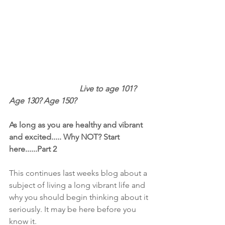
                                   Live to age 101? 
Age 130? Age 150?
As long as you are healthy and vibrant 
and excited..... Why NOT? Start 
here......Part 2
This continues last weeks blog about a 
subject of living a long vibrant life and 
why you should begin thinking about it 
seriously. It may be here before you 
know it.