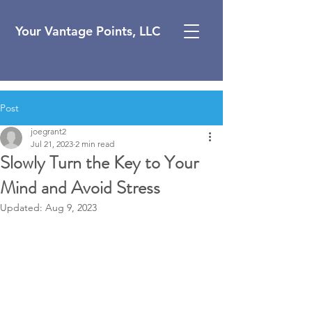
Your Vantage Points, LLC
Post
joegrant2
Jul 21, 2023
2 min read
Slowly Turn the Key to Your
Mind and Avoid Stress
Updated:
Aug 9, 2023