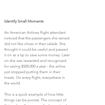
Identify Small Moments
An American Airlines flight attendant 
noticed that the passengers she served 
did not like olives in their salads. She 
thought it could be useful and passed 
it on as a tip to save some money. Later 
on she was rewarded and recognized 
for saving $500,000 a year - the airline 
just stopped putting them in their 
meals. On every flight, everywhere in 
the world.
This is a quick example of how little 
things can be pivotal. The concept of 