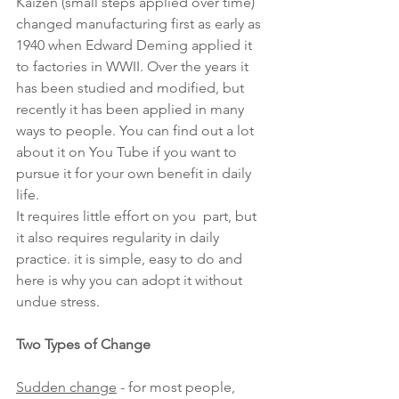
Kaizen (small steps applied over time) 
changed manufacturing first as early as 
1940 when Edward Deming applied it 
to factories in WWII. Over the years it 
has been studied and modified, but 
recently it has been applied in many 
ways to people. You can find out a lot 
about it on You Tube if you want to 
pursue it for your own benefit in daily 
life.
It requires little effort on you  part, but 
it also requires regularity in daily 
practice. it is simple, easy to do and 
here is why you can adopt it without 
undue stress.
Two Types of Change
Sudden change
 - for most people, 