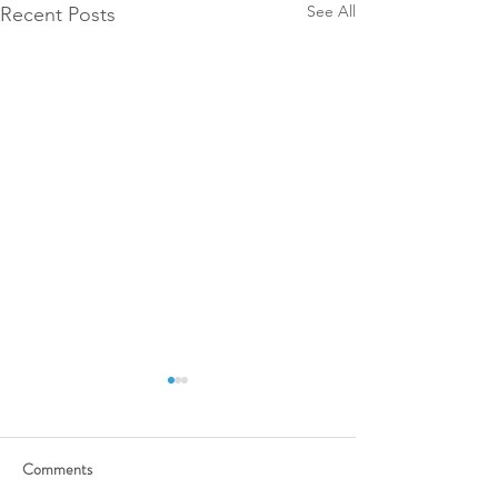
See All
Recent Posts
Comments