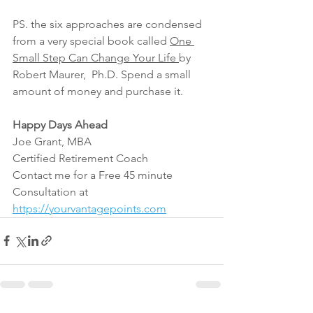
PS. the six approaches are condensed 
from a very special book called 
One 
Small Step Can Change Your Life 
by 
Robert Maurer,  Ph.D. Spend a small 
amount of money and purchase it.
Happy Days Ahead
Joe Grant, MBA
Certified Retirement Coach
Contact me for a Free 45 minute 
Consultation at 
https://yourvantagepoints.com