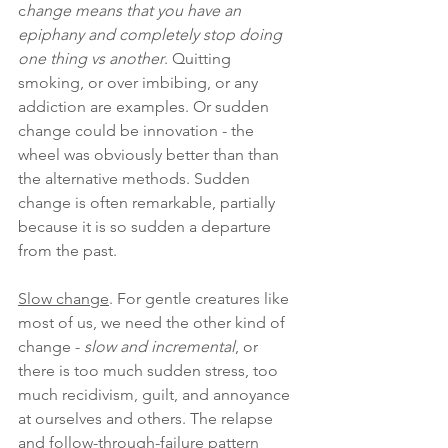
c
hange means that you have an 
epiphany and completely stop doing 
one thing vs another
. Quitting 
smoking, or over imbibing, or any 
addiction are examples. Or sudden 
change could be innovation - the 
wheel was obviously better than than 
the alternative methods. Sudden 
change is often remarkable, partially 
because it is so sudden a departure 
from the past.
Slow change
. For gentle creatures like 
most of us, we need the other kind of 
change - 
slow and incremental
, or 
there is too much sudden stress, too 
much recidivism, guilt, and annoyance 
at ourselves and others. The relapse 
and follow-through-failure pattern 