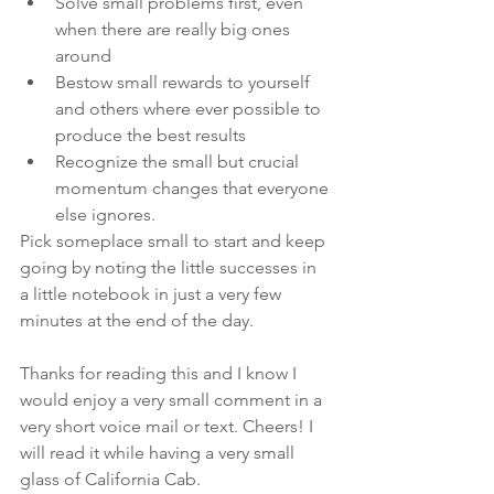
Solve small problems first, even 
when there are really big ones 
around
Bestow small rewards to yourself 
and others where ever possible to 
produce the best results
Recognize the small but crucial 
momentum changes that everyone 
else ignores.
Pick someplace small to start and keep 
going by noting the little successes in 
a little notebook in just a very few 
minutes at the end of the day.
Thanks for reading this and I know I 
would enjoy a very small comment in a 
very short voice mail or text. Cheers! I 
will read it while having a very small 
glass of California Cab.