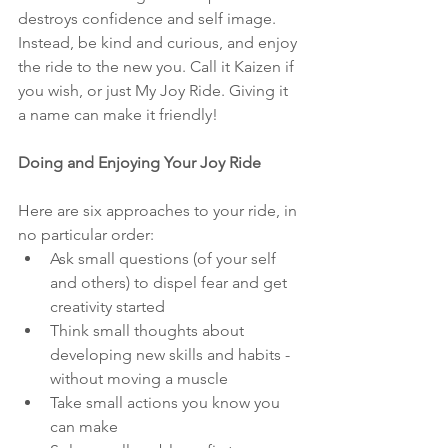
destroys confidence and self image. 
Instead, be kind and curious, and enjoy 
the ride to the new you. Call it Kaizen if 
you wish, or just My Joy Ride. Giving it 
a name can make it friendly!
Doing and Enjoying Your Joy Ride
Here are six approaches to your ride, in 
no particular order:
Ask small questions (of your self 
and others) to dispel fear and get 
creativity started
Think small thoughts about 
developing new skills and habits - 
without moving a muscle
Take small actions you know you 
can make