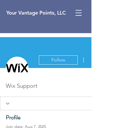
Your Vantage Points, LLC
More actions
Follow
Wix Support
Profile
Join date: Aug 7, 2025