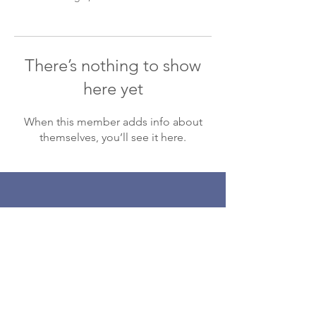
There’s nothing to show
here yet
When this member adds info about
themselves, you’ll see it here.